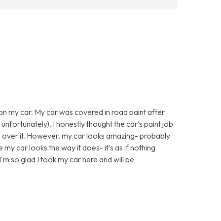
 on my car. My car was covered in road paint after
 unfortunately). I honestly thought the car's paint job
l over it. However, my car looks amazing- probably
e my car looks the way it does- it's as if nothing
'm so glad I took my car here and will be