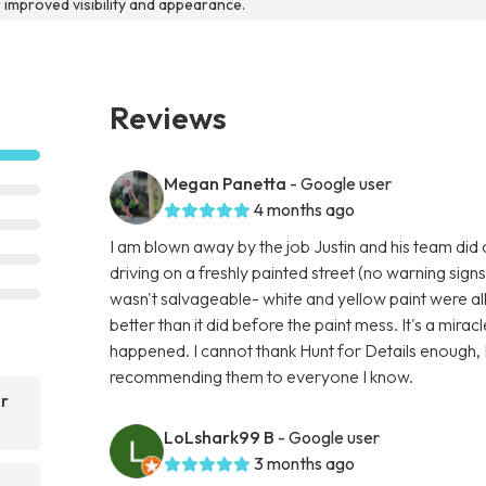
r improved visibility and appearance.
Reviews
Megan Panetta
- Google user
4 months ago
I am blown away by the job Justin and his team did
driving on a freshly painted street (no warning signs
wasn't salvageable- white and yellow paint were al
better than it did before the paint mess. It's a miracl
happened. I cannot thank Hunt for Details enough, I
recommending them to everyone I know.
ar
LoLshark99 B
- Google user
3 months ago