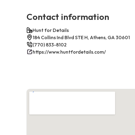
Contact information
Hunt for Details
184 Collins Ind Blvd STE H, Athens, GA 30601
(770) 833-8102
https://www.huntfordetails.com/