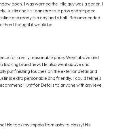
indow open. I was worried the little guy was a goner. I
y. Justin and his team are true pros and stripped
pristine and ready in a day and a half. Recommended.
than I thought it would be.
rience for a very reasonable price. Went above and
 to looking brand new. He also went above and
ly put finishing touches on the exterior detail and
ustin is extra personable and friendly: I could tell he’s
ld recommend Hunt for Details to anyone with any level
ling! He took my Impala from ashy to classy! His