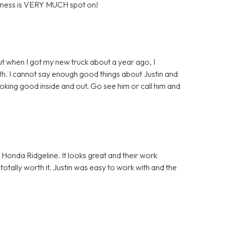
business is VERY MUCH spot on!
ut when I got my new truck about a year ago, I
th. I cannot say enough good things about Justin and
ooking good inside and out. Go see him or call him and
y Honda Ridgeline. It looks great and their work
 totally worth it. Justin was easy to work with and the