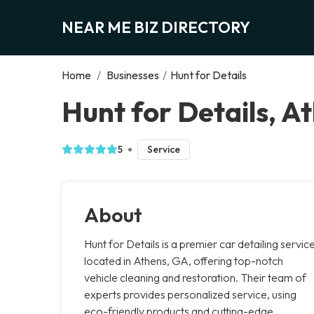
NEAR ME BIZ DIRECTORY
Home
/
Businesses
/
Hunt for Details
Hunt for Details, A
5
Service
About
Hunt for Details is a premier car detailing servic
located in Athens, GA, offering top-notch
vehicle cleaning and restoration. Their team of
experts provides personalized service, using
eco-friendly products and cutting-edge