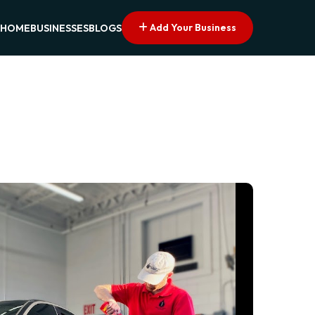
Add Your Business
HOME
BUSINESSES
BLOGS