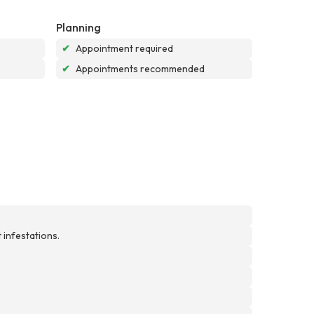
Planning
✔
Appointment required
✔
Appointments recommended
 infestations.