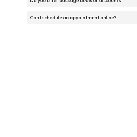
Do you offer package deals or discounts?
Can I schedule an appointment online?