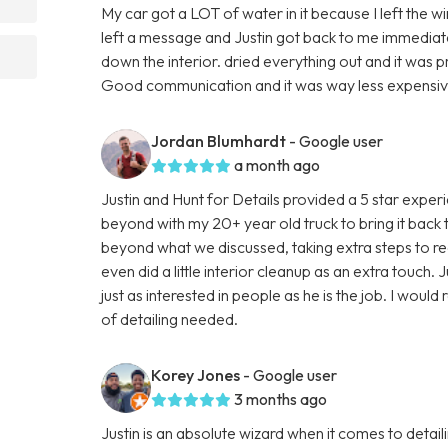
My car got a LOT of water in it because I left the w
left a message and Justin got back to me immediatel
down the interior. dried everything out and it was 
Good communication and it was way less expensive 
Jordan Blumhardt
- Google user
a month ago
Justin and Hunt for Details provided a 5 star expe
beyond with my 20+ year old truck to bring it back
beyond what we discussed, taking extra steps to real
even did a little interior cleanup as an extra touch. J
just as interested in people as he is the job. I wou
of detailing needed.
Korey Jones
- Google user
3 months ago
Justin is an absolute wizard when it comes to detai