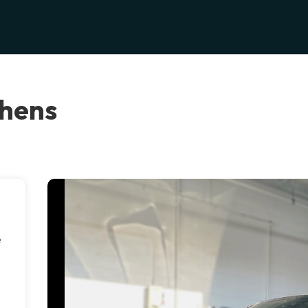
thens
e