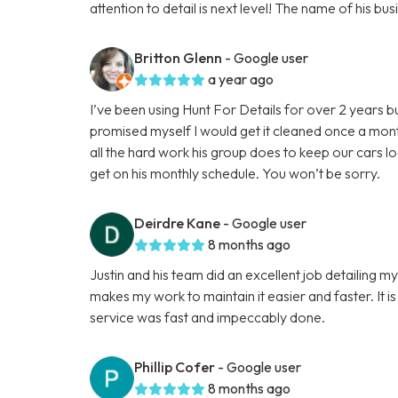
attention to detail is next level! The name of his 
Britton Glenn
- Google user
a year ago
I’ve been using Hunt For Details for over 2 years b
promised myself I would get it cleaned once a mon
all the hard work his group does to keep our cars l
get on his monthly schedule. You won’t be sorry.
Deirdre Kane
- Google user
8 months ago
Justin and his team did an excellent job detailing m
makes my work to maintain it easier and faster. It is
service was fast and impeccably done.
Phillip Cofer
- Google user
8 months ago