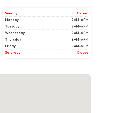
Sunday
Closed
Monday
9 AM–6 PM
Tuesday
9 AM–6 PM
Wednesday
9 AM–6 PM
Thursday
9 AM–6 PM
Friday
9 AM–6 PM
Saturday
Closed