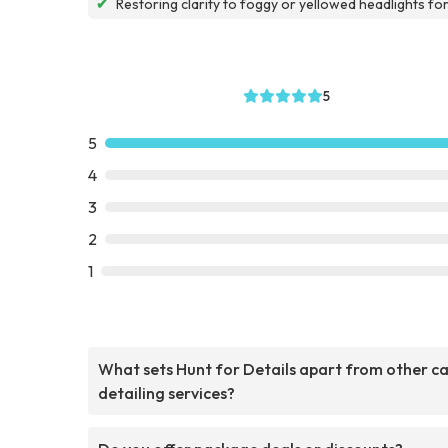
✔
Restoring clarity to foggy or yellowed headlights fo
5
5
4
3
2
1
What sets Hunt for Details apart from other c
detailing services?