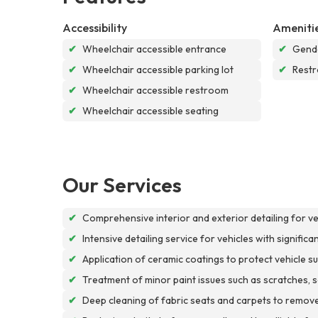
Accessibility
Ameniti
✔
Wheelchair accessible entrance
✔
Gende
✔
Wheelchair accessible parking lot
✔
Rest
✔
Wheelchair accessible restroom
✔
Wheelchair accessible seating
Our Services
✔
Comprehensive interior and exterior detailing for v
✔
Intensive detailing service for vehicles with signific
✔
Application of ceramic coatings to protect vehicle
✔
Treatment of minor paint issues such as scratches, scu
✔
Deep cleaning of fabric seats and carpets to remove