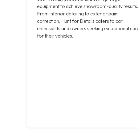
equipment to achieve showroom-quality results
From interior detailing to exterior paint
correction, Hunt for Details caters to car
enthusiasts and owners seeking exceptional car
for their vehicles.