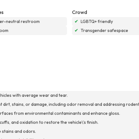
es
Crowd
r-neutral restroom
✔
LGBTQ+ friendly
room
✔
Transgender safespace
ehicles with average wear and tear.
ant dirt, stains, or damage, including odor removal and addressing rodent
 surfaces from environmental contaminants and enhance gloss.
ffs, and oxidation to restore the vehicle\'s finish.
 stains and odors.