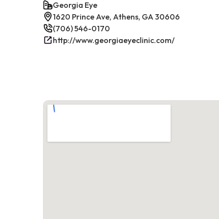
Georgia Eye
1620 Prince Ave, Athens, GA 30606
(706) 546-0170
http://www.georgiaeyeclinic.com/