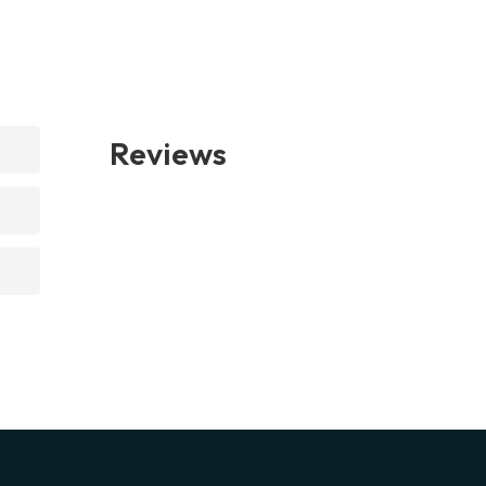
Reviews