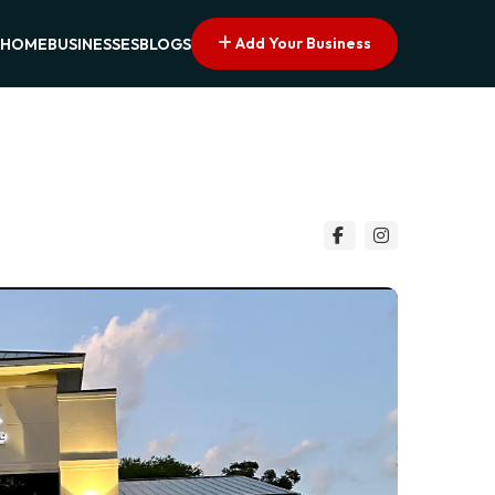
Add Your Business
HOME
BUSINESSES
BLOGS