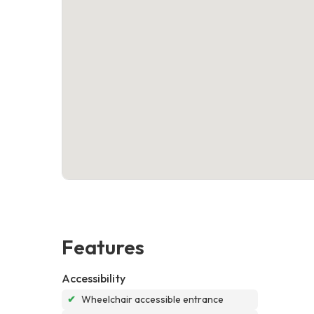
Features
Accessibility
✔
Wheelchair accessible entrance