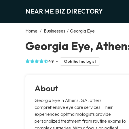
NEAR ME BIZ DIRECTORY
Home
/
Businesses
/
Georgia Eye
Georgia Eye, Athen
4.9
Ophthalmologist
About
Georgia Eye in Athens, GA, offers
comprehensive eye care services. Their
experienced ophthalmologists provide
personalized treatment, from routine exams to
complex surgeries. With a focus on patient