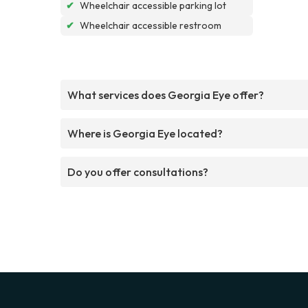
✔
Wheelchair accessible parking lot
✔
Wheelchair accessible restroom
What services does Georgia Eye offer?
Where is Georgia Eye located?
Do you offer consultations?