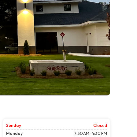
Sunday
Closed
Monday
7:30 AM–4:30 PM