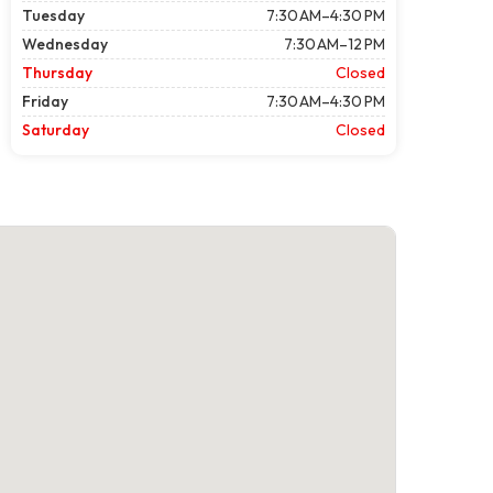
Tuesday
7:30 AM–4:30 PM
Wednesday
7:30 AM–12 PM
Thursday
Closed
Friday
7:30 AM–4:30 PM
Saturday
Closed