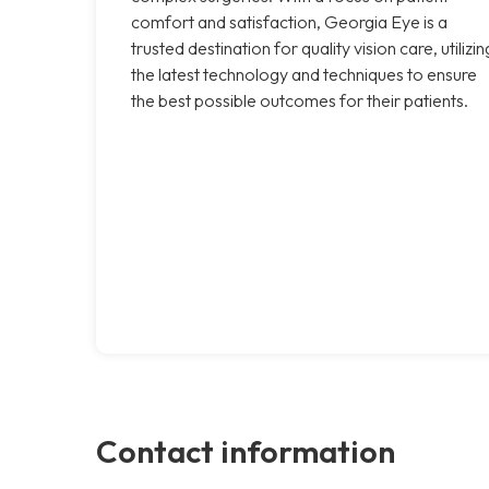
comfort and satisfaction, Georgia Eye is a
trusted destination for quality vision care, utilizin
the latest technology and techniques to ensure
the best possible outcomes for their patients.
Contact information