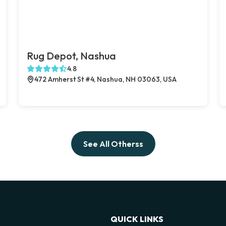
Rug Depot, Nashua
4.8
472 Amherst St #4, Nashua, NH 03063, USA
See All Otherss
QUICK LINKS