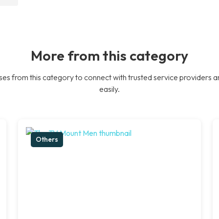
More from this category
es from this category to connect with trusted service providers a
easily.
Others