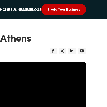
Add Your Business
HOME
BUSINESSES
BLOGS
 Athens