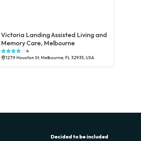
Victoria Landing Assisted Living and
Memory Care, Melbourne
4
1279 Houston St, Melbourne, FL 32935, USA
Decided to be included