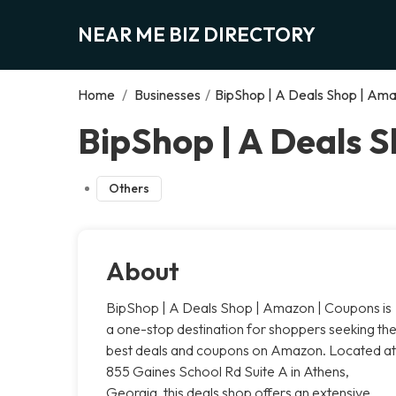
NEAR ME BIZ DIRECTORY
Home
/
Businesses
/
BipShop | A Deals Shop | Am
BipShop | A Deals 
Others
About
BipShop | A Deals Shop | Amazon | Coupons is
a one-stop destination for shoppers seeking th
best deals and coupons on Amazon. Located at
855 Gaines School Rd Suite A in Athens,
Georgia, this deals shop offers an extensive