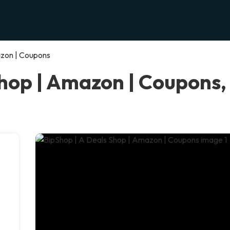
azon | Coupons
Shop | Amazon | Coupons,
e