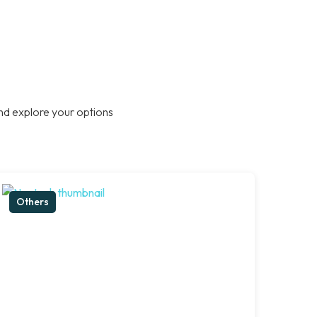
nd explore your options
Others