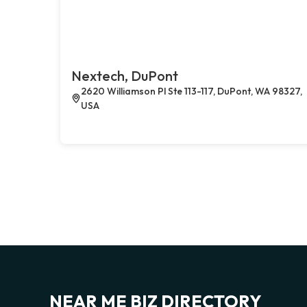
Nextech, DuPont
2620 Williamson Pl Ste 113-117, DuPont, WA 98327,
USA
NEAR ME BIZ DIRECTORY