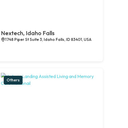
Nextech, Idaho Falls
1748 Piper St Suite 3, Idaho Falls, ID 83401, USA
Others