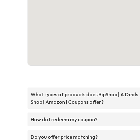
What types of products does BipShop | A Deals
Shop | Amazon | Coupons offer?
How do I redeem my coupon?
Do you offer price matching?