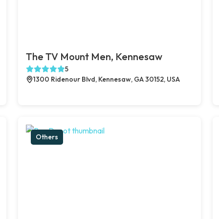
The TV Mount Men, Kennesaw
5
1300 Ridenour Blvd, Kennesaw, GA 30152, USA
Others