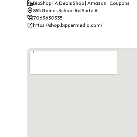
BipShop | A Deals Shop | Amazon | Coupons
855 Gaines School Rd Suite A
7063630335
https://shop.bippermedia.com/