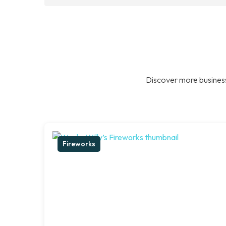
Discover more business
Fireworks