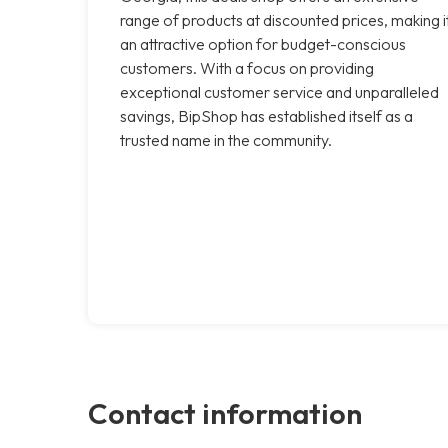
range of products at discounted prices, making i
an attractive option for budget-conscious
customers. With a focus on providing
exceptional customer service and unparalleled
savings, BipShop has established itself as a
trusted name in the community.
Contact information