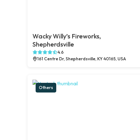
Wacky Willy’s Fireworks,
Shepherdsville
4.6
161 Centre Dr, Shepherdsville, KY 40165, USA
Others