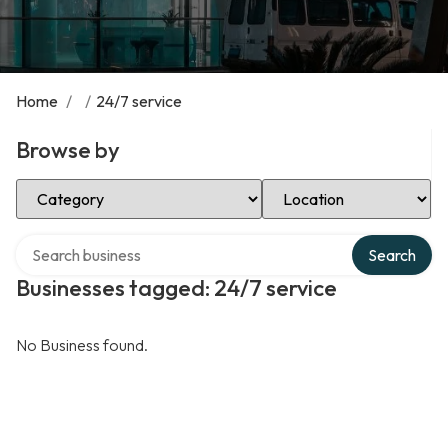
Home
/
/
24/7 service
Browse by
Select Category
Select Location
Search over directory
Search
Businesses tagged: 24/7 service
No Business found.