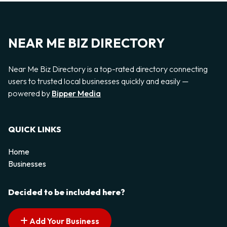
NEAR ME BIZ DIRECTORY
Near Me Biz Directory is a top-rated directory connecting
users to trusted local businesses quickly and easily —
powered by
Bipper Media
QUICK LINKS
Home
Businesses
Decided to be included here?
Add Your Business